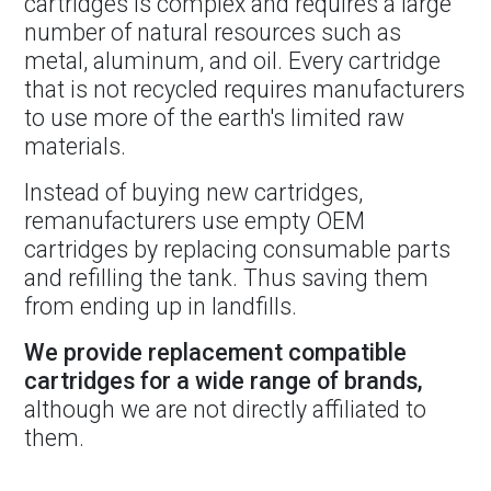
cartridges is complex and requires a large
number of natural resources such as
metal, aluminum, and oil. Every cartridge
that is not recycled requires manufacturers
to use more of the earth's limited raw
materials.
Instead of buying new cartridges,
remanufacturers use empty OEM
cartridges by replacing consumable parts
and refilling the tank. Thus saving them
from ending up in landfills.
We provide replacement compatible
cartridges for a wide range of brands,
although we are not directly affiliated to
them.