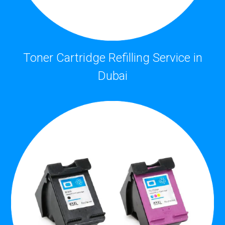
Toner Cartridge Refilling Service in
Dubai