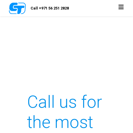
Call +971 56 251 2828
Call us for
the most