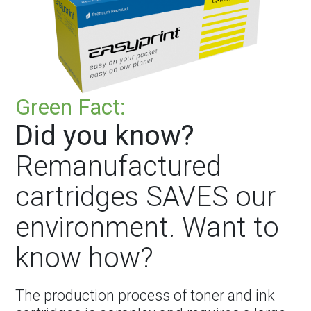
Green Fact:
Did you know?
Remanufactured
cartridges SAVES our
environment. Want to
know how?
The production process of toner and ink