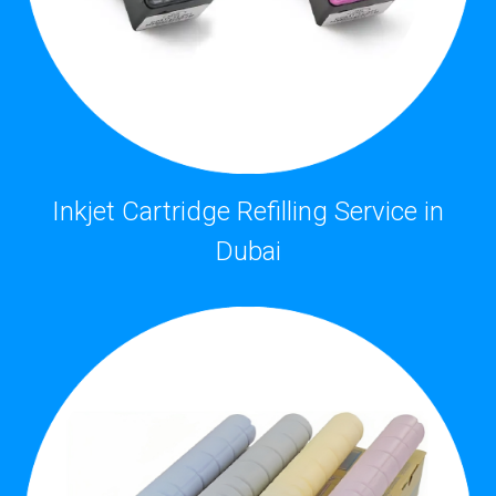
Inkjet Cartridge Refilling Service in
Dubai