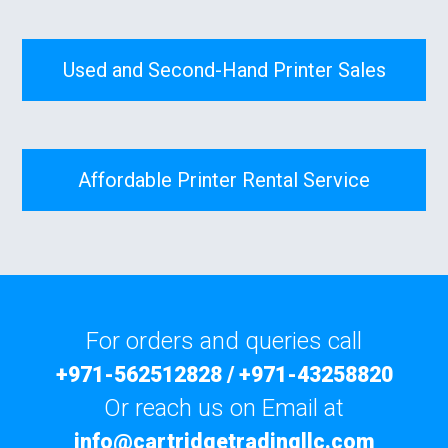
Used and Second-Hand Printer Sales
Affordable Printer Rental Service
For orders and queries call
+971-562512828
/
+971-43258820
Or reach us on Email at
info@cartridgetradingllc.com