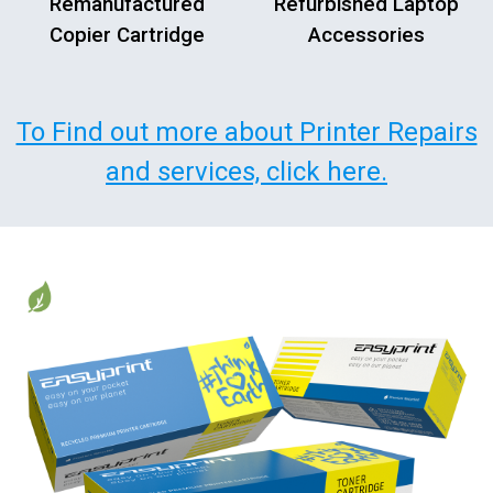
Remanufactured
Refurbished Laptop
Copier Cartridge
Accessories
To Find out more about Printer Repairs
and services, click here.