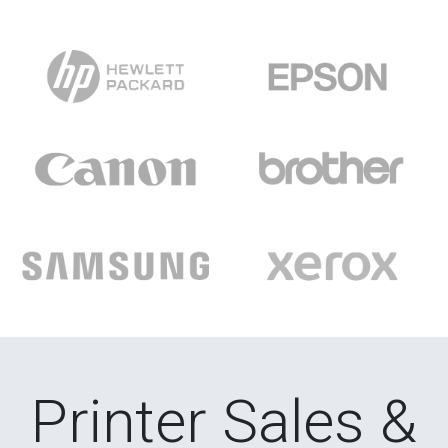
Printer Sales &