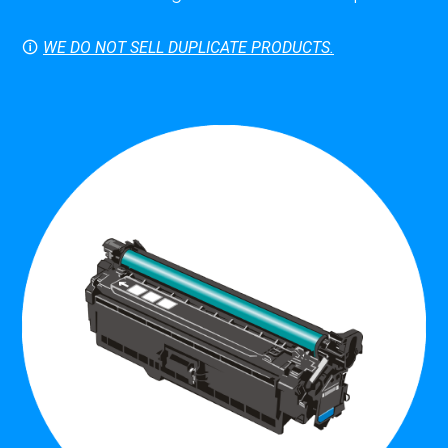
🛈
WE DO NOT SELL DUPLICATE PRODUCTS.