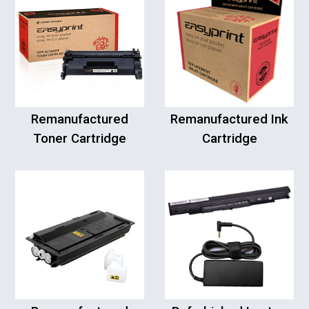
Remanufactured
Remanufactured Ink
Toner Cartridge
Cartridge