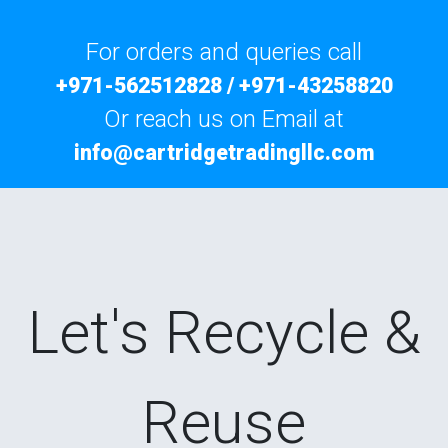
For orders and queries call
+971-562512828
/
+971-43258820
Or reach us on Email at
info@cartridgetradingllc.com
Let's Recycle &
Reuse