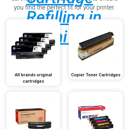
you find the perfect fit for your printer.
Refilling in
Dubai
.
All brands original
Copier Toner Cartridges
cartridges