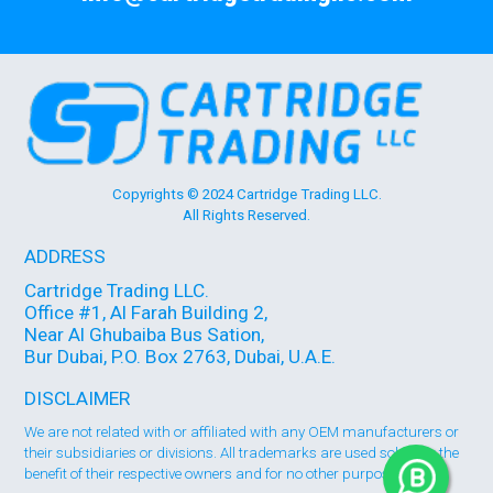
Copyrights © 2024 Cartridge Trading LLC.
All Rights Reserved.
ADDRESS
Cartridge Trading LLC.
Office #1, Al Farah Building 2,
Near Al Ghubaiba Bus Sation,
Bur Dubai, P.O. Box 2763, Dubai, U.A.E.
DISCLAIMER
We are not related with or affiliated with any OEM manufacturers or
their subsidiaries or divisions. All trademarks are used solely for the
benefit of their respective owners and for no other purpose 🞄🞄