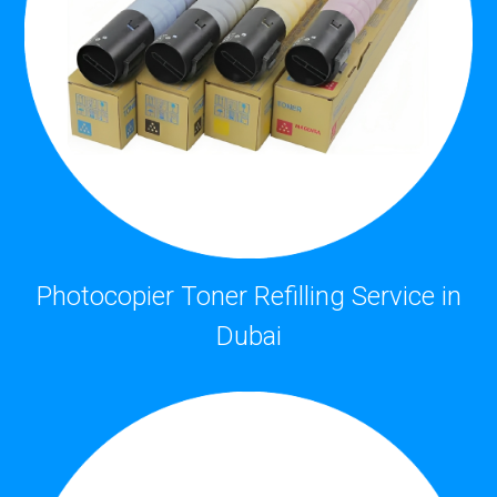
Photocopier Toner Refilling Service in
Dubai