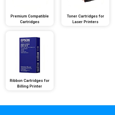
Premium Compatible
Toner Cartridges for
Cartridges
Laser Printers
Ribbon Cartridges for
Billing Printer