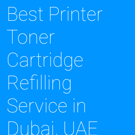
Best Printer
Toner
Cartridge
Refilling
Service in
Dubai, UAE