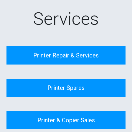
Services
Printer Repair & Services
Printer Spares
Printer & Copier Sales