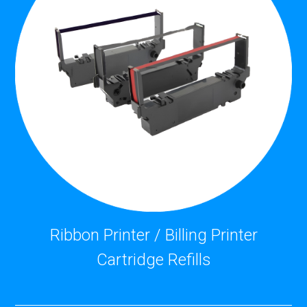
Ribbon Printer / Billing Printer
Cartridge Refills