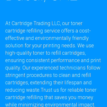
At Cartridge Trading LLC, our toner
cartridge refilling service offers a cost-
effective and environmentally friendly
solution for your printing needs. We use
high-quality toner to refill cartridges,
ensuring consistent performance and print
quality. Our experienced technicians follow
stringent procedures to clean and refill
cartridges, extending their lifespan and
reducing waste.Trust us for reliable toner
cartridge refilling that saves you money
while minimizing environmental impact.