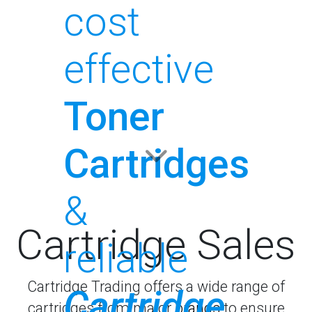
cost
effective
Toner
Cartridges
&
Cartridge Sales
reliable
Cartridge Trading offers a wide range of
Cartridge
cartridges from major
brands
to ensure