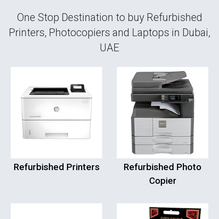
One Stop Destination to buy Refurbished
Printers, Photocopiers and Laptops in Dubai,
UAE
Refurbished Printers
Refurbished Photo
Copier